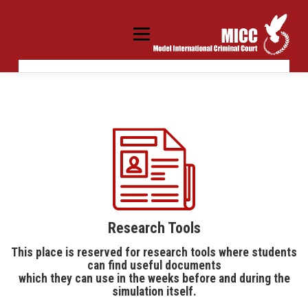
Skip
to
content
Menu
MICC SCHOOL
MICC UNIVERSITY
MICC WORLD
20 YEARS OF MICC PROGRAM
APPLY
KREISAU/KRZYŻOWA
PARTNERS
CONTACT US
Research Tools
This place is reserved for research tools where students
can find useful documents
which they can use in the weeks before and during the
simulation itself.