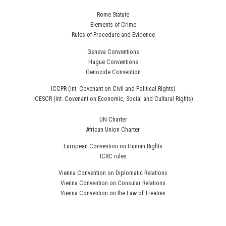
Rome Statute
Elements of Crime
Rules of Procedure and Evidence
Geneva Conventions
Hague Conventions
Genocide Convention
ICCPR (Int. Covenant on Civil and Political Rights)
ICESCR (Int. Covenant on Economic, Social and Cultural Rights)
UN Charter
African Union Charter
European Convention on Human Rights
ICRC rules
Vienna Convention on Diplomatic Relations
Vienna Convention on Consular Relations
Vienna Convention on the Law of Treaties