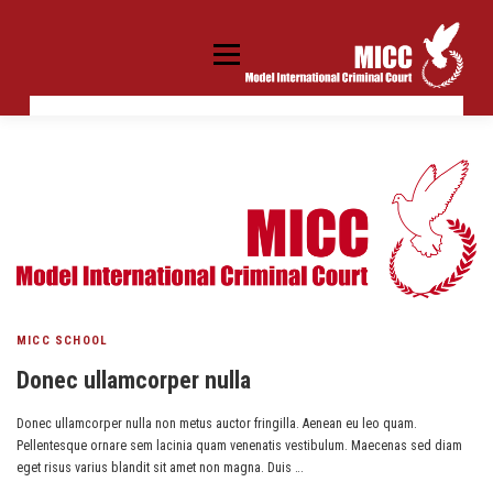
Skip
to
content
Menu
MICC SCHOOL
MICC UNIVERSITY
MICC WORLD
20 YEARS OF MICC PROGRAM
APPLY
KREISAU/KRZYŻOWA
PARTNERS
CONTACT US
MICC SCHOOL
Donec ullamcorper nulla
Donec ullamcorper nulla non metus auctor fringilla. Aenean eu leo quam.
Pellentesque ornare sem lacinia quam venenatis vestibulum. Maecenas sed diam
eget risus varius blandit sit amet non magna. Duis …